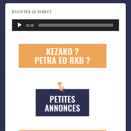
ÉCOUTER LE DIRECT
Lecteur
audio
00:00