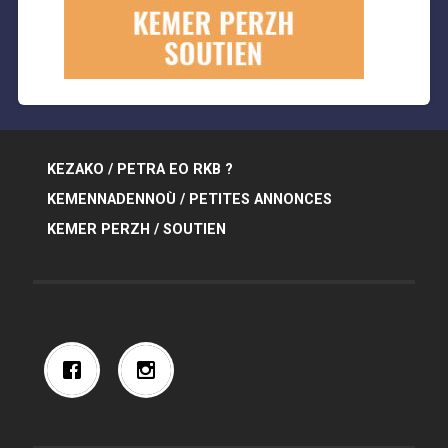
KEZAKO / PETRA EO RKB ?
KEMENNADENNOÙ / PETITES ANNONCES
KEMER PERZH / SOUTIEN