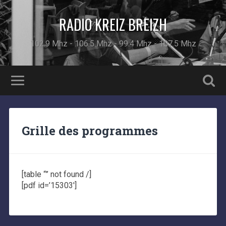
RADIO KREIZ BREIZH
102.9 Mhz - 106.5 Mhz - 99.4 Mhz - 107.5 Mhz
Grille des programmes
[table “” not found /]
[pdf id=’15303′]